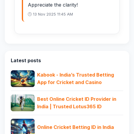
Appreciate the clarity!
🕒 13 Nov 2025 11:45 AM
Latest posts
Kabook - India’s Trusted Betting
App for Cricket and Casino
Best Online Cricket ID Provider in
India | Trusted Lotus365 ID
Online Cricket Betting ID in India