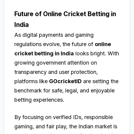
Future of Online Cricket Betting in
India
As digital payments and gaming
regulations evolve, the future of
online
cricket betting in India
looks bright. With
growing government attention on
transparency and user protection,
platforms like
GOcricketID
are setting the
benchmark for safe, legal, and enjoyable
betting experiences.
By focusing on verified IDs, responsible
gaming, and fair play, the Indian market is