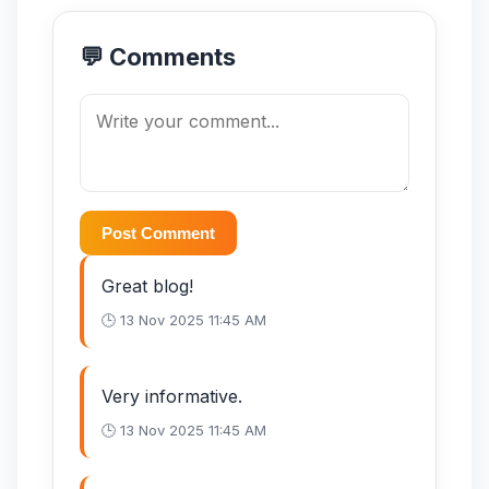
💬 Comments
Post Comment
Great blog!
🕒 13 Nov 2025 11:45 AM
Very informative.
🕒 13 Nov 2025 11:45 AM