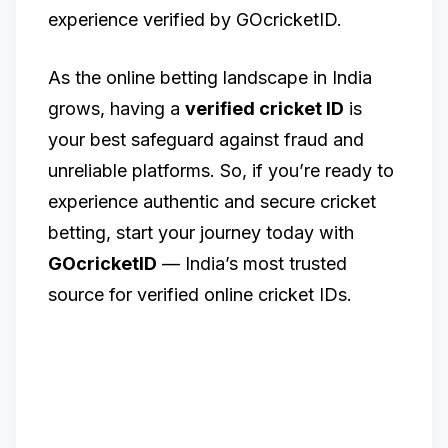
experience verified by GOcricketID.
As the online betting landscape in India
grows, having a
verified cricket ID
is
your best safeguard against fraud and
unreliable platforms. So, if you’re ready to
experience authentic and secure cricket
betting, start your journey today with
GOcricketID
— India’s most trusted
source for verified online cricket IDs.