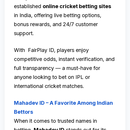
established
online cricket betting sites
in India, offering live betting options,
bonus rewards, and 24/7 customer
support.
With
FairPlay ID, players enjoy
competitive odds, instant verification, and
full transparency — a must-have for
anyone looking to bet on IPL or
international cricket matches.
Mahadev ID – A Favorite Among Indian
Bettors
When it comes to trusted names in
betting,
Mahadev ID
stands out for its