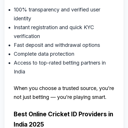
100% transparency and verified user
identity
Instant registration and quick KYC
verification
Fast deposit and withdrawal options
Complete data protection
Access to top-rated betting partners in
India
When you choose a trusted source, you’re
not just betting — you’re playing smart.
Best Online Cricket ID Providers in
India 2025