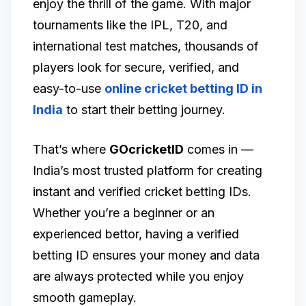
enjoy the thrill of the game. With major
tournaments like the IPL, T20, and
international test matches, thousands of
players look for secure, verified, and
easy-to-use
online cricket betting ID in
India
to start their betting journey.
That’s where
GOcricketID
comes in —
India’s most trusted platform for creating
instant and verified cricket betting IDs.
Whether you’re a beginner or an
experienced bettor, having a verified
betting ID ensures your money and data
are always protected while you enjoy
smooth gameplay.