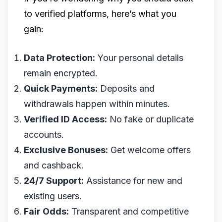
to verified platforms, here’s what you
gain:
Data Protection:
Your personal details
remain encrypted.
Quick Payments:
Deposits and
withdrawals happen within minutes.
Verified ID Access:
No fake or duplicate
accounts.
Exclusive Bonuses:
Get welcome offers
and cashback.
24/7 Support:
Assistance for new and
existing users.
Fair Odds:
Transparent and competitive