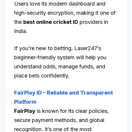
Users love its modern dashboard and
high-security encryption, making it one of
the
best online cricket ID
providers in
India.
If you’re new to betting, Laser247’s
beginner-friendly system will help you
understand odds, manage funds, and
place bets confidently.
FairPlay ID – Reliable and Transparent
Platform
FairPlay
is known for its clear policies,
secure payment methods, and global
recognition. It’s one of the most