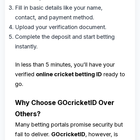
Fill in basic details like your name,
contact, and payment method.
Upload your verification document.
Complete the deposit and start betting
instantly.
In less than 5 minutes, you’ll have your
verified
online cricket betting ID
ready to
go.
Why Choose GOcricketID Over
Others?
Many betting portals promise security but
fail to deliver.
GOcricketID
, however, is