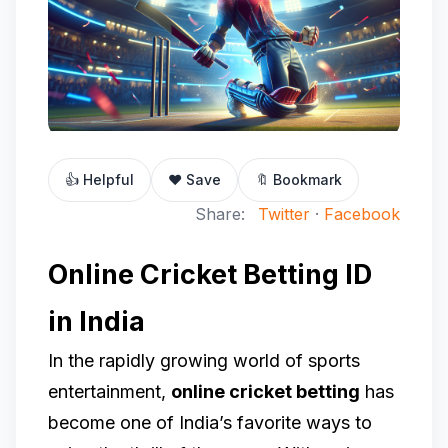
👍 Helpful
❤️ Save
🔖 Bookmark
Share:
Twitter
·
Facebook
Online Cricket Betting ID
in India
In the rapidly growing world of sports
entertainment,
online cricket betting
has
become one of India’s favorite ways to