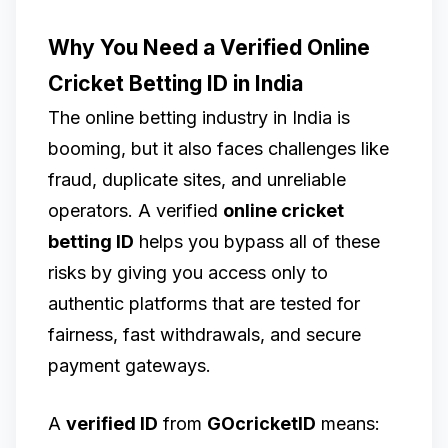
Why You Need a Verified Online
Cricket Betting ID in India
The online betting industry in India is
booming, but it also faces challenges like
fraud, duplicate sites, and unreliable
operators. A verified
online cricket
betting ID
helps you bypass all of these
risks by giving you access only to
authentic platforms that are tested for
fairness, fast withdrawals, and secure
payment gateways.
A
verified ID
from
GOcricketID
means: