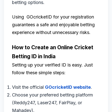
betting options.
Using
GOcricketID for your registration
guarantees a safe and enjoyable betting
experience without unnecessary risks.
How to Create an Online Cricket
Betting ID in India
Setting up your verified ID is easy. Just
follow these simple steps:
Visit the official
GOcricketID website
.
Choose your preferred betting platform
(Reddy247, Laser247, FairPlay, or
Mahadev).