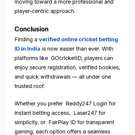
moving toward a more professional and
player-centric approach.
Conclusion
Finding a
verified online cricket betting
ID in India
is now easier than ever. With
platforms like
GOcricketID, players can
enjoy secure registration, verified bookies,
and quick withdrawals — all under one
trusted roof.
Whether you prefer
Reddy247 Login for
instant betting access,
Laser247 for
simplicity, or
FairPlay ID for transparent
gaming, each option offers a seamless