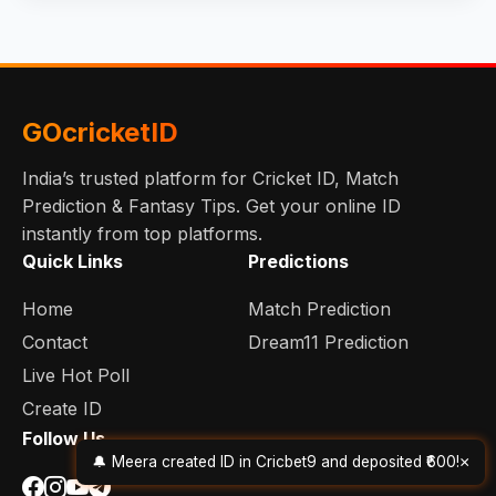
GOcricketID
India’s trusted platform for Cricket ID, Match
Prediction & Fantasy Tips. Get your online ID
instantly from top platforms.
Quick Links
Predictions
Home
Match Prediction
Contact
Dream11 Prediction
Live Hot Poll
Create ID
Follow Us
×
🔔 Meera created ID in Cricbet9 and deposited ₹600!