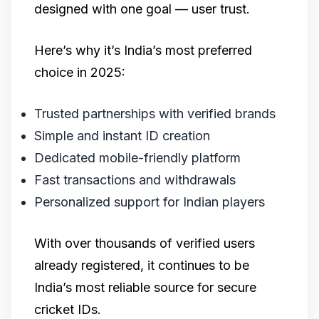
designed with one goal — user trust.
Here’s why it’s India’s most preferred
choice in 2025:
Trusted partnerships with verified brands
Simple and instant ID creation
Dedicated mobile-friendly platform
Fast transactions and withdrawals
Personalized support for Indian players
With over thousands of verified users
already registered, it continues to be
India’s most reliable source for secure
cricket IDs.