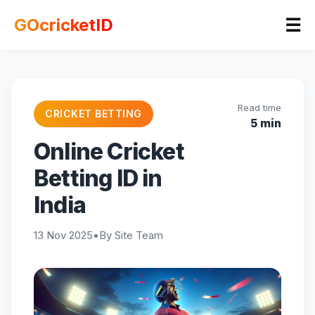
☰
GOcricketID
Read time
CRICKET BETTING
5 min
Online Cricket
Betting ID in
India
13 Nov 2025
•
By Site Team