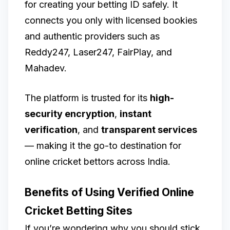
for creating your betting ID safely. It
connects you only with licensed bookies
and authentic providers such as
Reddy247, Laser247, FairPlay, and
Mahadev.
The platform is trusted for its
high-
security encryption
,
instant
verification
, and
transparent services
— making it the go-to destination for
online cricket bettors across India.
Benefits of Using Verified Online
Cricket Betting Sites
If you’re wondering why you should stick