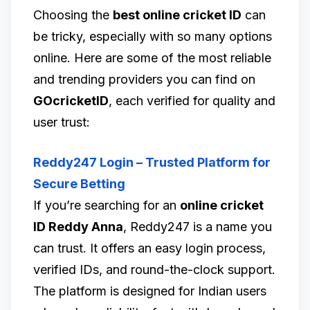
Choosing the
best online cricket ID
can
be tricky, especially with so many options
online. Here are some of the most reliable
and trending providers you can find on
GOcricketID
, each verified for quality and
user trust:
Reddy247 Login – Trusted Platform for
Secure Betting
If you’re searching for an
online cricket
ID Reddy Anna
, Reddy247 is a name you
can trust. It offers an easy login process,
verified IDs, and round-the-clock support.
The platform is designed for Indian users