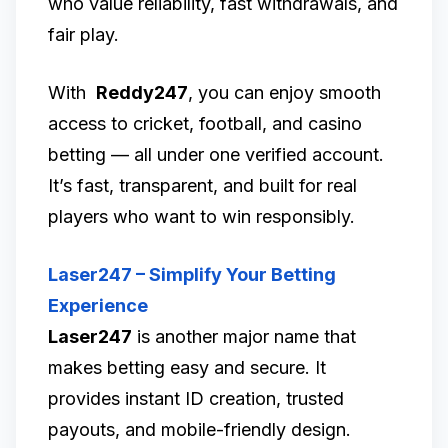
who value reliability, fast withdrawals, and
fair play.
With
Reddy247
, you can enjoy smooth
access to cricket, football, and casino
betting — all under one verified account.
It’s fast, transparent, and built for real
players who want to win responsibly.
Laser247 – Simplify Your Betting
Experience
Laser247
is another major name that
makes betting easy and secure. It
provides instant ID creation, trusted
payouts, and mobile-friendly design.