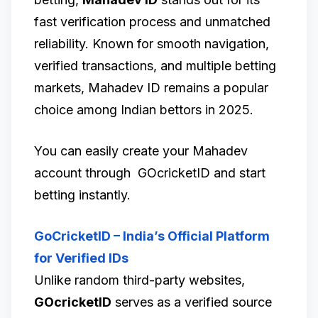
fast verification process and unmatched
reliability. Known for smooth navigation,
verified transactions, and multiple betting
markets, Mahadev ID remains a popular
choice among Indian bettors in 2025.
You can easily create your Mahadev
account through
GOcricketID and start
betting instantly.
GoCricketID – India’s Official Platform
for Verified IDs
Unlike random third-party websites,
GOcricketID
serves as a verified source