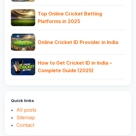
Top Online Cricket Betting
Platforms in 2025
Online Cricket ID Provider in India
How to Get Cricket ID in India –
Complete Guide (2025)
Quick links
All posts
Sitemap
Contact