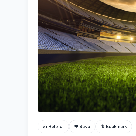
👍 Helpful
❤️ Save
🔖 Bookmark