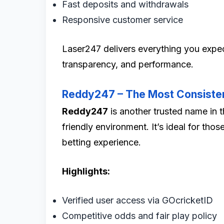
Fast deposits and withdrawals
Responsive customer service
Laser247 delivers everything you expec
transparency, and performance.
Reddy247 – The Most Consisten
Reddy247
is another trusted name in t
friendly environment. It’s ideal for tho
betting experience.
Highlights:
Verified user access via GOcricketID
Competitive odds and fair play policy