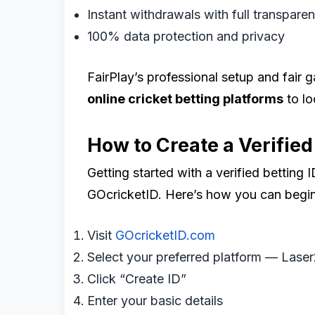
Instant withdrawals with full transpare
100% data protection and privacy
FairPlay’s professional setup and fair
online cricket betting platforms
to lo
How to Create a Verified 
Getting started with a verified betting
GOcricketID. Here’s how you can begin
Visit
GOcricketID.com
Select your preferred platform — Laser
Click “Create ID”
Enter your basic details