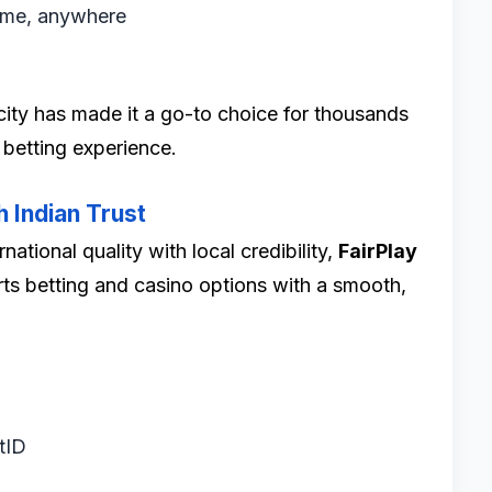
time, anywhere
ity has made it a go-to choice for thousands
 betting experience.
h Indian Trust
national quality with local credibility,
FairPlay
orts betting and casino options with a smooth,
tID