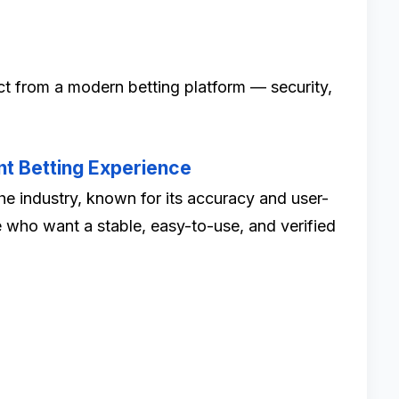
t from a modern betting platform — security,
t Betting Experience
he industry, known for its accuracy and user-
se who want a stable, easy-to-use, and verified