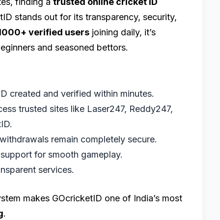
tes, finding a
trusted online cricket ID
D stands out for its transparency, security,
1000+ verified users
joining daily, it’s
beginners and seasoned bettors.
D created and verified within minutes.
ess trusted sites like Laser247, Reddy247,
tID.
withdrawals remain completely secure.
support for smooth gameplay.
ransparent services.
system makes GOcricketID one of India’s most
g
.