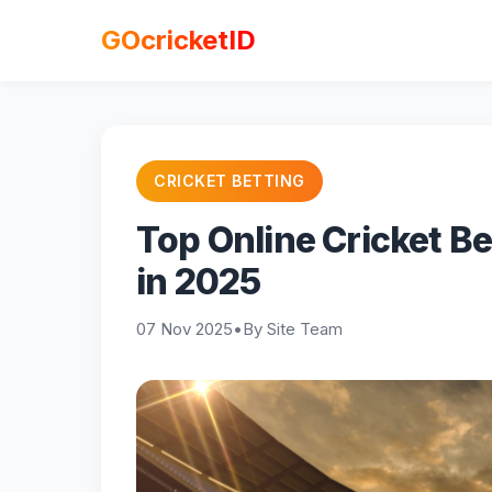
GOcricketID
CRICKET BETTING
Top Online Cricket Be
in 2025
07 Nov 2025
•
By Site Team