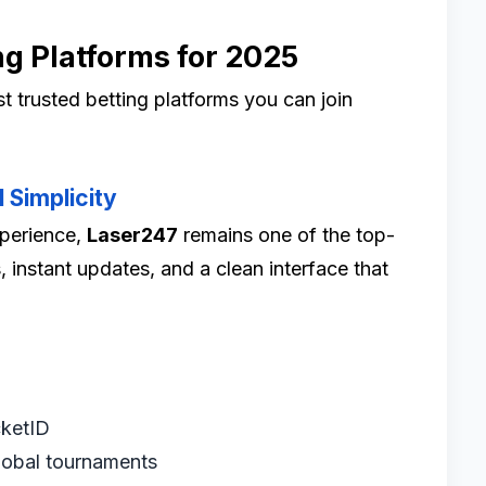
ng Platforms for 2025
t trusted betting platforms you can join
 Simplicity
xperience,
Laser247
remains one of the top-
s, instant updates, and a clean interface that
cketID
lobal tournaments