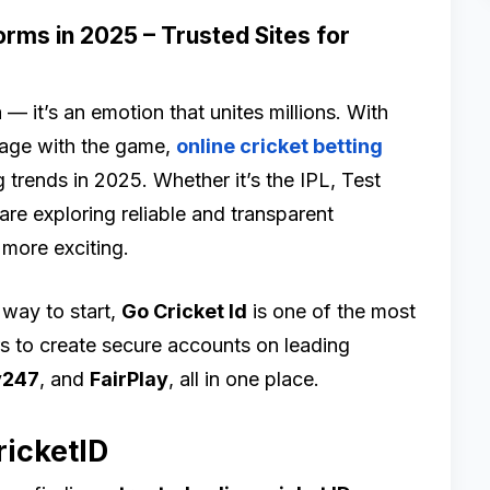
orms in 2025 – Trusted Sites for
a — it’s an emotion that unites millions. With
age with the game,
online cricket betting
trends in 2025. Whether it’s the IPL, Test
are exploring reliable and transparent
more exciting.
 way to start,
Go Cricket Id
is one of the most
ers to create secure accounts on leading
y247
, and
FairPlay
, all in one place.
ricketID