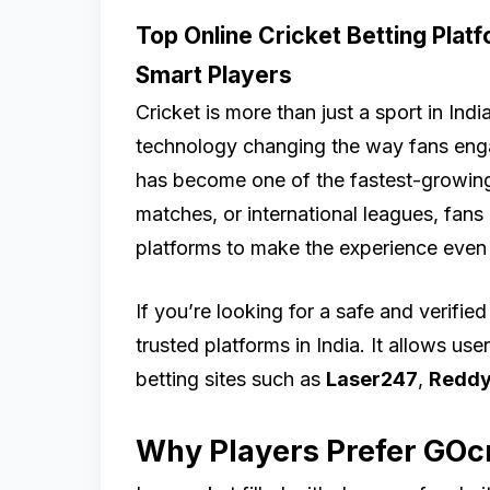
Top Online Cricket Betting Platf
Smart Players
Cricket is more than just a sport in Indi
technology changing the way fans eng
has become one of the fastest-growing 
matches, or international leagues, fans 
platforms to make the experience even 
If you’re looking for a safe and verified
trusted platforms in India. It allows us
betting sites such as
Laser247
,
Redd
Why Players Prefer GOc