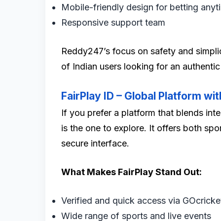
Mobile-friendly design for betting any
Responsive support team
Reddy247’s focus on safety and simplic
of Indian users looking for an authentic
FairPlay ID – Global Platform wit
If you prefer a platform that blends inter
is the one to explore. It offers both sp
secure interface.
What Makes FairPlay Stand Out:
Verified and quick access via GOcricke
Wide range of sports and live events