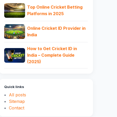
Top Online Cricket Betting
Platforms in 2025
Online Cricket ID Provider in
India
How to Get Cricket ID in
India – Complete Guide
(2025)
Quick links
All posts
Sitemap
Contact