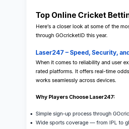
Top Online Cricket Betti
Here’s a closer look at some of the mos
through GOcricketID this year.
Laser247 – Speed, Security, and
When it comes to reliability and user e
rated platforms. It offers real-time odd
works seamlessly across devices.
Why Players Choose Laser247:
Simple sign-up process through GOcri
Wide sports coverage — from IPL to g