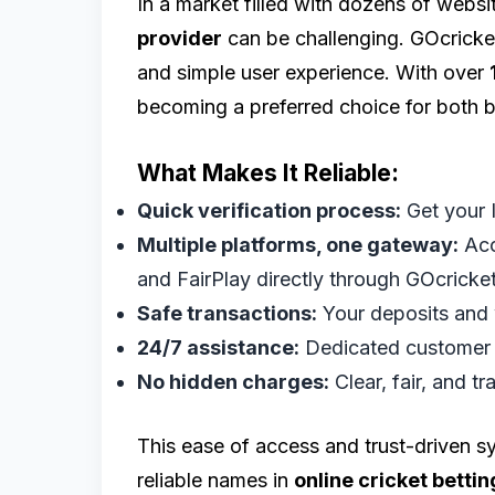
In a market filled with dozens of websi
provider
can be challenging. GOcricketI
and simple user experience. With over
becoming a preferred choice for both 
What Makes It Reliable:
Quick verification process:
Get your I
Multiple platforms, one gateway:
Acc
and FairPlay directly through GOcricke
Safe transactions:
Your deposits and 
24/7 assistance:
Dedicated customer 
No hidden charges:
Clear, fair, and t
This ease of access and trust-driven 
reliable names in
online cricket bettin