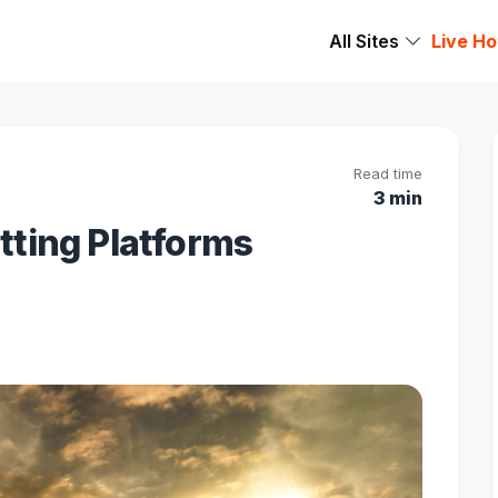
All Sites
Live Ho
Read time
3 min
tting Platforms