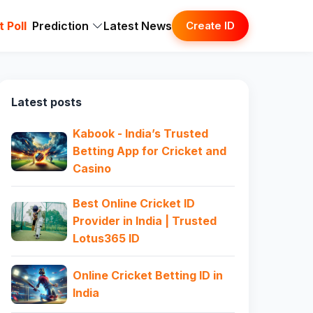
t Poll
Prediction
Latest News
Create ID
Latest posts
Kabook - India’s Trusted
Betting App for Cricket and
Casino
Best Online Cricket ID
Provider in India | Trusted
Lotus365 ID
Online Cricket Betting ID in
India