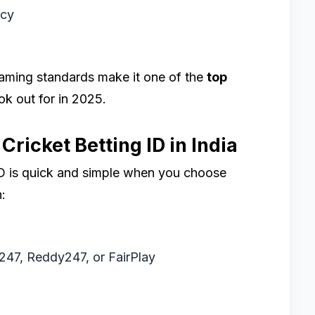
ncy
 gaming standards make it one of the
top
ok out for in 2025.
Cricket Betting ID in India
 ID is quick and simple when you choose
:
247, Reddy247, or FairPlay