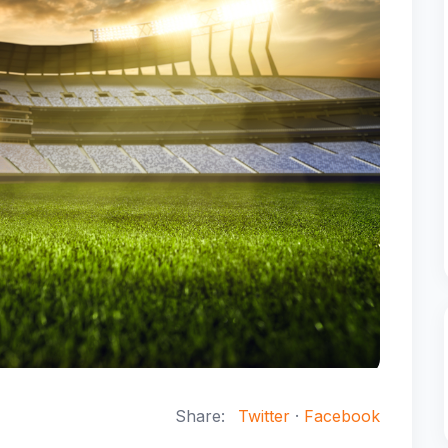
Share:
Twitter
·
Facebook