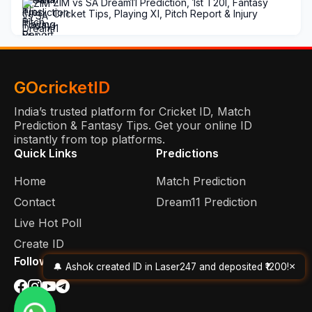
ZIM vs SA Dream11 Prediction, 1st T20I, Fantasy
Cricket Tips, Playing XI, Pitch Report & Injury
Updates
GOcricketID
India’s trusted platform for Cricket ID, Match
Prediction & Fantasy Tips. Get your online ID
instantly from top platforms.
Quick Links
Predictions
Home
Match Prediction
Contact
Dream11 Prediction
Live Hot Poll
Create ID
Follow Us
×
🔔 Ashok created ID in Laser247 and deposited ₹1200!