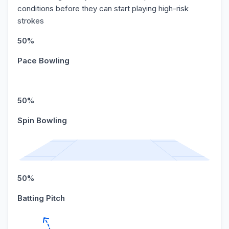
conditions before they can start playing high-risk
strokes
50%
Pace Bowling
50%
Spin Bowling
50%
Batting Pitch