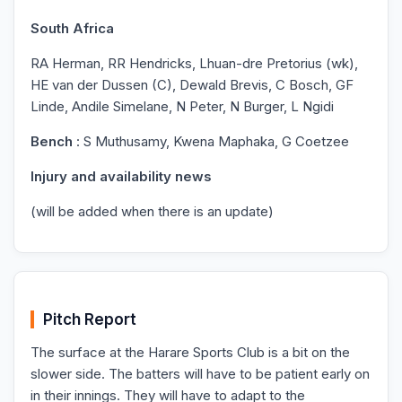
South Africa
RA Herman, RR Hendricks, Lhuan-dre Pretorius (wk),
HE van der Dussen (C), Dewald Brevis, C Bosch, GF
Linde, Andile Simelane, N Peter, N Burger, L Ngidi
Bench
: S Muthusamy, Kwena Maphaka, G Coetzee
Injury and availability news
(will be added when there is an update)
Pitch Report
The surface at the Harare Sports Club is a bit on the
slower side. The batters will have to be patient early on
in their innings. They will have to adapt to the