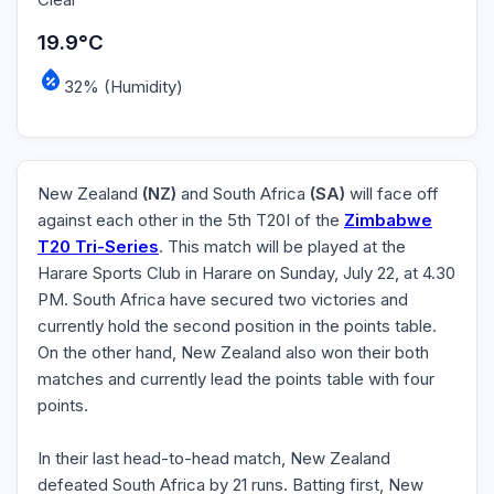
19.9°C
32% (Humidity)
New Zealand
(NZ)
and South Africa
(SA)
will face off
against each other in the 5th T20I of the
Zimbabwe
T20 Tri-Series
. This match will be played at the
Harare Sports Club in Harare on Sunday, July 22, at 4.30
PM. South Africa have secured two victories and
currently hold the second position in the points table.
On the other hand, New Zealand also won their both
matches and currently lead the points table with four
points.
In their last head-to-head match, New Zealand
defeated South Africa by 21 runs. Batting first, New