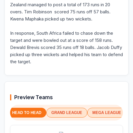
Zealand managed to post a total of 173 runs in 20
overs. Tim Robinson scored 75 runs off 57 balls.
Kwena Maphaka picked up two wickets.
In response, South Africa failed to chase down the
target and were bowled out at a score of 158 runs.
Dewald Brevis scored 35 runs off 18 balls. Jacob Duffy
picked up three wickets and helped his team to defend
the target.
Preview Teams
HEAD TO HEAD
GRAND LEAGUE
MEGA LEAGUE