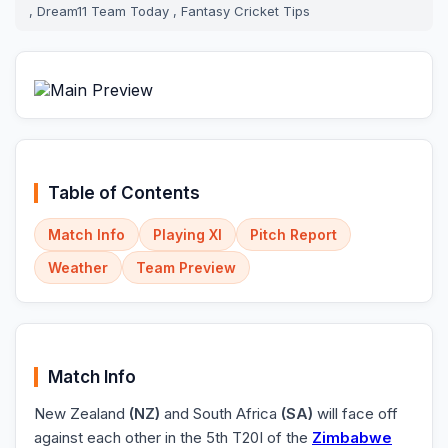
, Dream11 Team Today , Fantasy Cricket Tips
Table of Contents
Match Info
Playing XI
Pitch Report
Weather
Team Preview
Match Info
New Zealand
(NZ)
and South Africa
(SA)
will face off
against each other in the 5th T20I of the
Zimbabwe