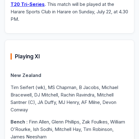
T20 Tri-Series
. This match will be played at the
Harare Sports Club in Harare on Sunday, July 22, at 4.30
PM.
Playing XI
New Zealand
Tim Seifert (wk), MS Chapman, B Jacobs, Michael
Bracewell, DJ Mitchell, Rachin Ravindra, Mitchell
Santner (C), JA Duffy, MJ Henry, AF Milne, Devon
Conway
Bench
: Finn Allen, Glenn Phillips, Zak Foulkes, William
O’Rourke, Ish Sodhi, Mitchell Hay, Tim Robinson,
James Neesham