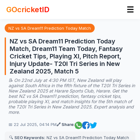
☰
GOcricketID
NZ vs SA Dream11 Prediction Today Match
NZ vs SA Dream11 Prediction Today
Match, Dream11 Team Today, Fantasy
Cricket Tips, Playing XI, Pitch Report,
Injury Update- T20I Tri Series in New
Zealand 2025, Match 5
📝 On 22nd July at 4:30 PM IST, New Zealand will play
against South Africa in the fifth fixture of the T20I Tri Series in
New Zealand 2025 at Harare Sports Club, Harare. Get the
best NZ vs SA Dream11 prediction, fantasy cricket tips,
probable playing XI, and match insights for the 5th match of
the T20I Tri Series in New Zealand 2025. Expert analysis and
more.
📅 22 Jul 2025, 04:14 PM
🔗 Share:
🔍
SEO Keywords:
NZ vs SA Dream11 Prediction Today Match