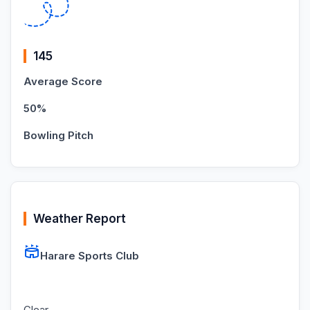
145
Average Score
50%
Bowling Pitch
Weather Report
Harare Sports Club
Clear