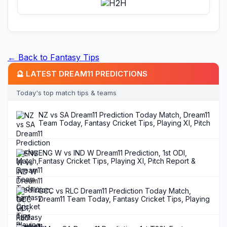
← Back to Fantasy Tips
🔮 LATEST DREAM11 PREDICTIONS
Today's top match tips & teams
NZ vs SA Dream11 Prediction Today Match, Dream11
Team Today, Fantasy Cricket Tips, Playing XI, Pitch
Report, Injury Update- T20I Tri Series in New
Zealand 2025, Match 5
ENG W vs IND W Dream11 Prediction, 1st ODI,
Fantasy Cricket Tips, Playing XI, Pitch Report &
Injury Updates
GCC vs RLC Dream11 Prediction Today Match,
Dream11 Team Today, Fantasy Cricket Tips, Playing
XI, Pitch Report, Injury Update- Kuwait T20 Summer
League 2025, Match 12