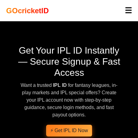
☰
GOcricketID
Get Your IPL ID Instantly
— Secure Signup & Fast
Access
Want a trusted
IPL ID
for fantasy leagues, in-
play markets and IPL special offers? Create
your IPL account now with step-by-step
guidance, secure login methods, and fast
payout options.
⚡ Get IPL ID Now