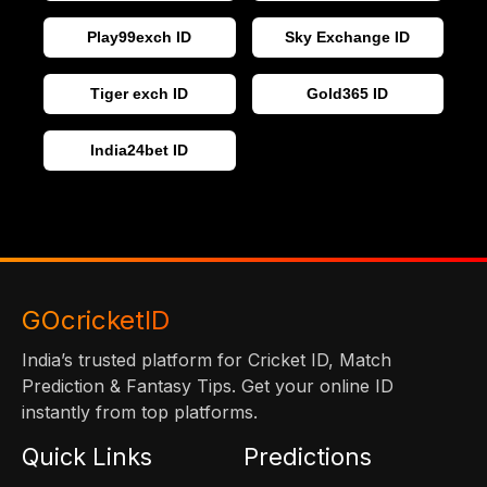
Play99exch ID
Sky Exchange ID
Tiger exch ID
Gold365 ID
India24bet ID
GOcricketID
India’s trusted platform for Cricket ID, Match
Prediction & Fantasy Tips. Get your online ID
instantly from top platforms.
Quick Links
Predictions