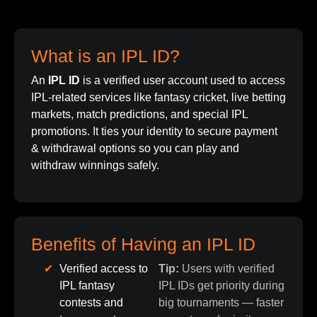
What is an IPL ID?
An
IPL ID
is a verified user account used to access
IPL-related services like fantasy cricket, live betting
markets, match predictions, and special IPL
promotions. It ties your identity to secure payment
& withdrawal options so you can play and
withdraw winnings safely.
Benefits of Having an IPL ID
Verified access to
Tip:
Users with verified
IPL fantasy
IPL IDs get priority during
contests and
big tournaments — faster