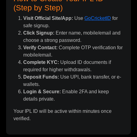
(Step by Step)
Visit Official Site/App:
Use
GoCricketID
for
safe signup.
Click Signup:
Enter name, mobile/email and
choose a strong password.
Verify Contact:
Complete OTP verification for
mobile/email.
Complete KYC:
Upload ID documents if
required for higher withdrawals.
Deposit Funds:
Use UPI, bank transfer, or e-
wallets.
Login & Secure:
Enable 2FA and keep
details private.
Your IPL ID will be active within minutes once
verified.