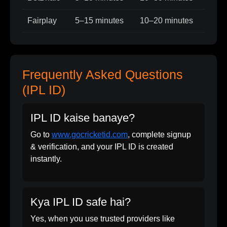
Fairplay
5–15 minutes
10–20 minutes
Frequently Asked Questions
(IPL ID)
IPL ID kaise banaye?
Go to
www.gocricketid.com
, complete signup
& verification, and your IPL ID is created
instantly.
Kya IPL ID safe hai?
Yes, when you use trusted providers like