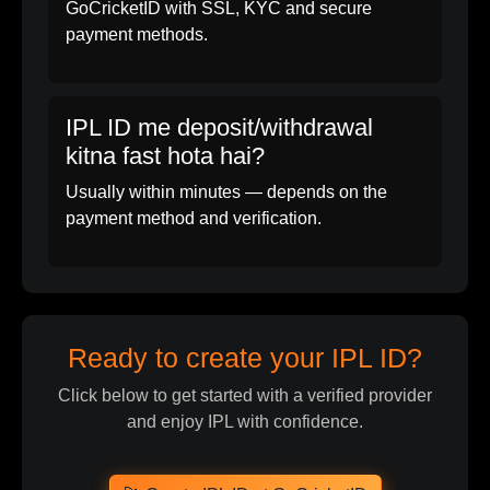
GoCricketID with SSL, KYC and secure
payment methods.
IPL ID me deposit/withdrawal
kitna fast hota hai?
Usually within minutes — depends on the
payment method and verification.
Ready to create your IPL ID?
Click below to get started with a verified provider
and enjoy IPL with confidence.