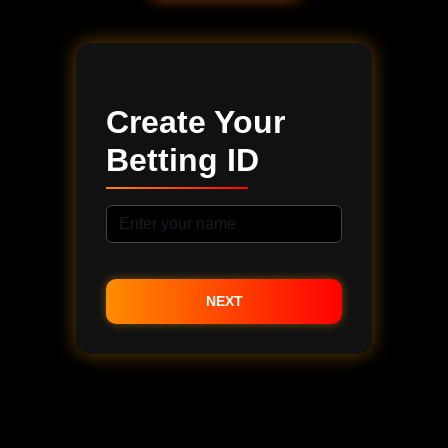
Create Your
Betting ID
NEXT