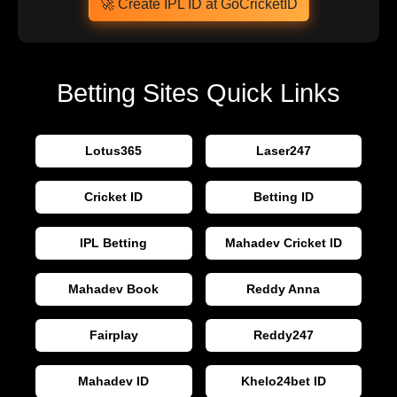
🚀 Create IPL ID at GoCricketID
Betting Sites Quick Links
Lotus365
Laser247
Cricket ID
Betting ID
IPL Betting
Mahadev Cricket ID
Mahadev Book
Reddy Anna
Fairplay
Reddy247
Mahadev ID
Khelo24bet ID