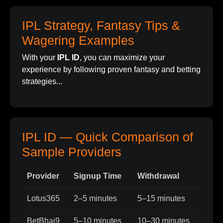
IPL Strategy, Fantasy Tips &
Wagering Examples
With your
IPL ID
, you can maximize your
experience by following proven fantasy and betting
strategies...
IPL ID — Quick Comparison of
Sample Providers
Provider
Signup Time
Withdrawal
Lotus365
2–5 minutes
5–15 minutes
BetBhai9
5–10 minutes
10–30 minutes