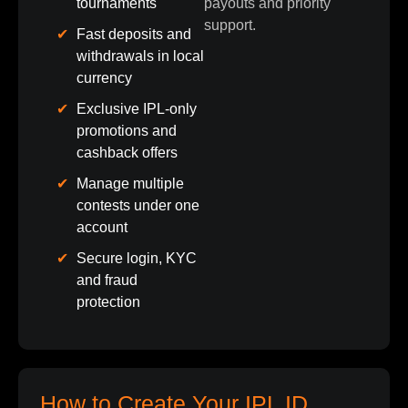
tournaments
payouts and priority
support.
Fast deposits and
withdrawals in local
currency
Exclusive IPL-only
promotions and
cashback offers
Manage multiple
contests under one
account
Secure login, KYC
and fraud
protection
How to Create Your IPL ID