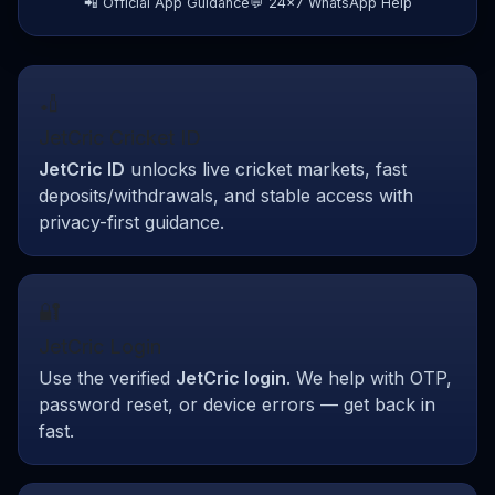
📲 Official App Guidance
💬 24×7 WhatsApp Help
🏏
JetCric Cricket ID
JetCric ID
unlocks live cricket markets, fast
deposits/withdrawals, and stable access with
privacy-first guidance.
🔐
JetCric Login
Use the verified
JetCric login
. We help with OTP,
password reset, or device errors — get back in
fast.