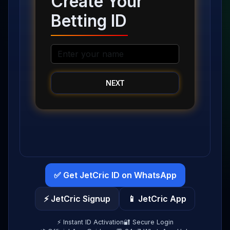
Create Your
Betting ID
NEXT
✅ Get JetCric ID on WhatsApp
⚡ JetCric Signup
📱 JetCric App
⚡ Instant ID Activation
🔐 Secure Login