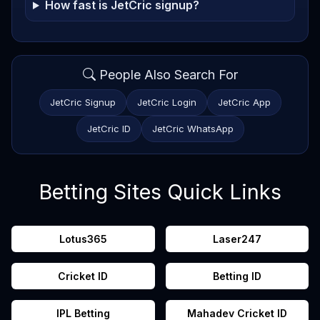
How fast is JetCric signup?
People Also Search For
JetCric Signup
JetCric Login
JetCric App
JetCric ID
JetCric WhatsApp
Betting Sites Quick Links
Lotus365
Laser247
Cricket ID
Betting ID
IPL Betting
Mahadev Cricket ID