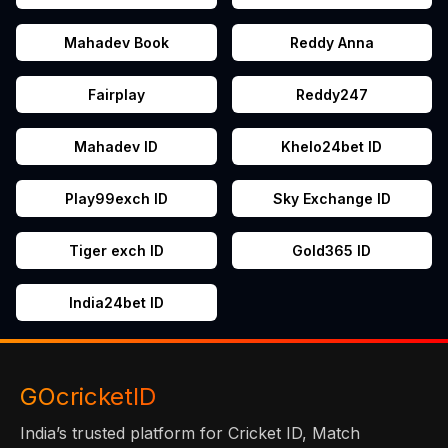
Mahadev Book
Reddy Anna
Fairplay
Reddy247
Mahadev ID
Khelo24bet ID
Play99exch ID
Sky Exchange ID
Tiger exch ID
Gold365 ID
India24bet ID
GOcricketID
India’s trusted platform for Cricket ID, Match