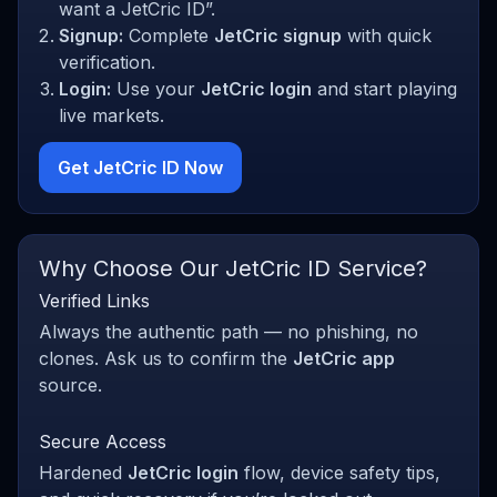
want a JetCric ID”.
Signup:
Complete
JetCric signup
with quick
verification.
Login:
Use your
JetCric login
and start playing
live markets.
Get JetCric ID Now
Why Choose Our JetCric ID Service?
Verified Links
Always the authentic path — no phishing, no
clones. Ask us to confirm the
JetCric app
source.
Secure Access
Hardened
JetCric login
flow, device safety tips,