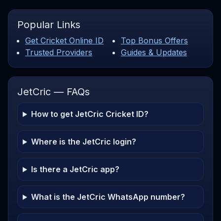
Popular Links
Get Cricket Online ID
Top Bonus Offers
Trusted Providers
Guides & Updates
JetCric — FAQs
How to get JetCric Cricket ID?
Where is the JetCric login?
Is there a JetCric app?
What is the JetCric WhatsApp number?