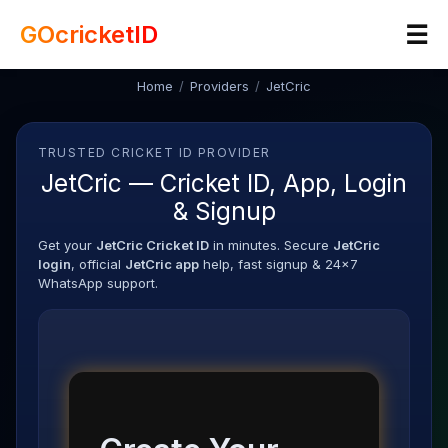
☰
GOcricketID
Home
Providers
JetCric
TRUSTED CRICKET ID PROVIDER
JetCric — Cricket ID, App, Login
& Signup
Get your
JetCric Cricket ID
in minutes. Secure
JetCric
login
, official
JetCric app
help, fast signup & 24×7
WhatsApp support.