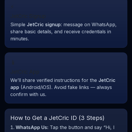
⚡
JetCric Signup
Simple
JetCric signup
: message on WhatsApp,
share basic details, and receive credentials in
minutes.
📱
JetCric App
We’ll share verified instructions for the
JetCric
app
(Android/iOS). Avoid fake links — always
confirm with us.
How to Get a JetCric ID (3 Steps)
WhatsApp Us:
Tap the button and say “Hi, I