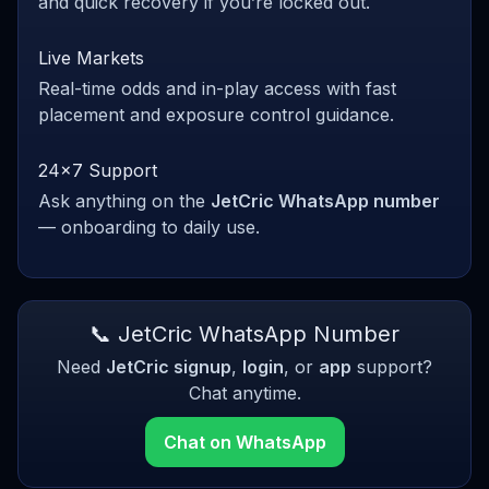
and quick recovery if you’re locked out.
Live Markets
Real-time odds and in-play access with fast
placement and exposure control guidance.
24×7 Support
Ask anything on the
JetCric WhatsApp number
— onboarding to daily use.
📞 JetCric WhatsApp Number
Need
JetCric signup
,
login
, or
app
support?
Chat anytime.
Chat on WhatsApp